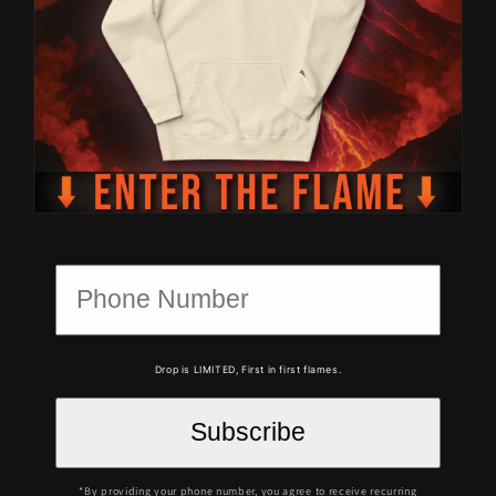
Drop is LIMITED, First in first flames.
*By providing your phone number, you agree to receive recurring