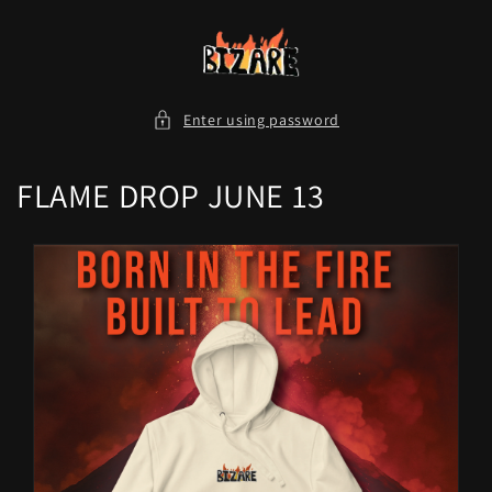
Skip to
content
Enter using password
FLAME DROP JUNE 13